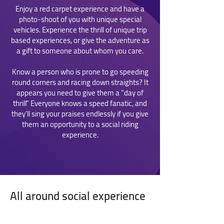
Enjoy a red carpet experience and have a
photo-shoot of you with unique special
vehicles. Experience the thrill of unique trip
based experiences, or give the adventure as
a gift to someone about whom you care.
Know a person who is prone to go speeding
round corners and racing down straights? It
appears you need to give them a "day of
thrill" Everyone knows a speed fanatic, and
they'll sing your praises endlessly if you give
them an opportunity to a social riding
experience.
All around social experience