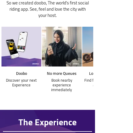
So we created doobo, The world's first social
riding app. See, feel and love the city with
your host.
Doobo
No more Queues
Love the speed
Discover your next
Book nearby
Find fast experiences
Experience
experience
around you
immediately
The Experience