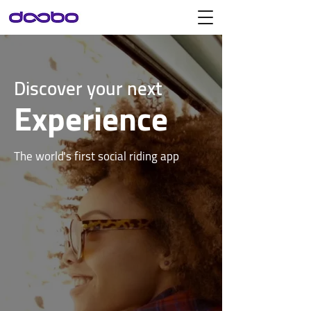
Discover your next
Experience
The world's first social riding app