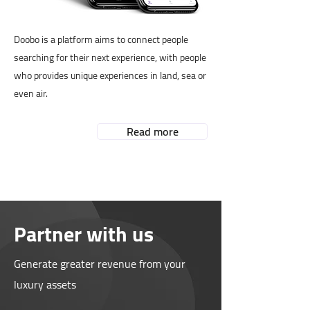
Doobo is a platform aims to connect people
searching for their next experience, with people
who provides unique experiences in land, sea or
even air.
Read more
Partner with us
Generate greater revenue from your
luxury assets