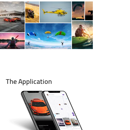
The Application