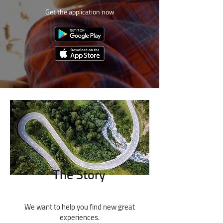
Get the application now
The Story
We want to help you find new great
experiences.