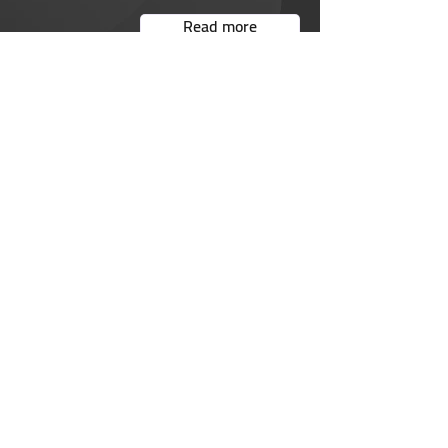
Read more
We care about your safety
Read more