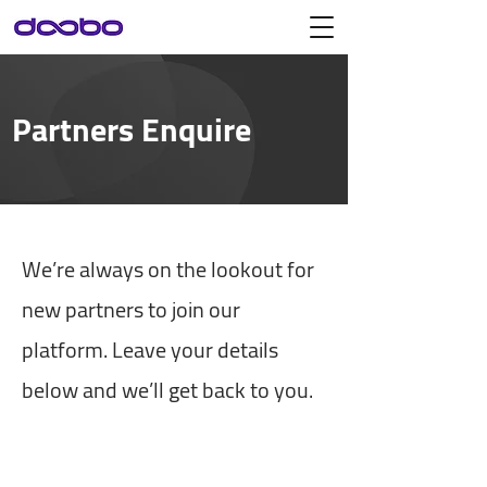
Partners Enquire
We’re always on the lookout for
new partners to join our
platform. Leave your details
below and we’ll get back to you.