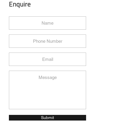
Enquire
Submit