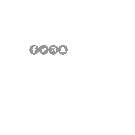
Legal
Terms & Conditions
Privacy Policy
Disclaimer
Support
FAQ
Contact
Partners Enquiries