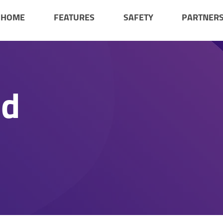
HOME
FEATURES
SAFETY
PARTNER
ad