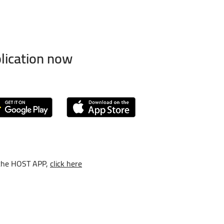
lication now
the HOST APP,
click here