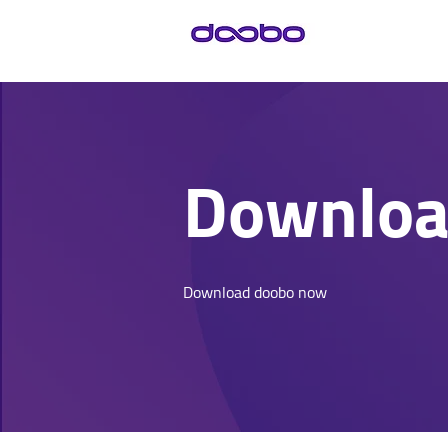
Downlo
Download doobo now