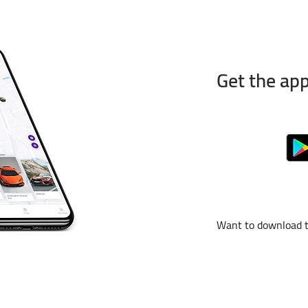
Get the app
Want to download 